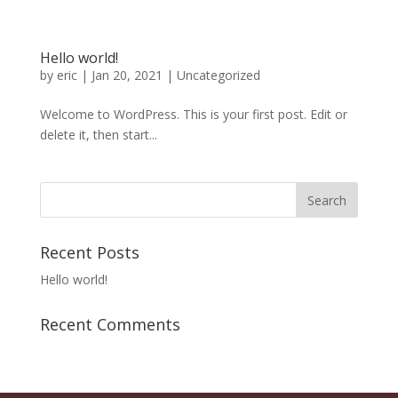
Hello world!
by
eric
|
Jan 20, 2021
|
Uncategorized
Welcome to WordPress. This is your first post. Edit or
delete it, then start...
Recent Posts
Hello world!
Recent Comments