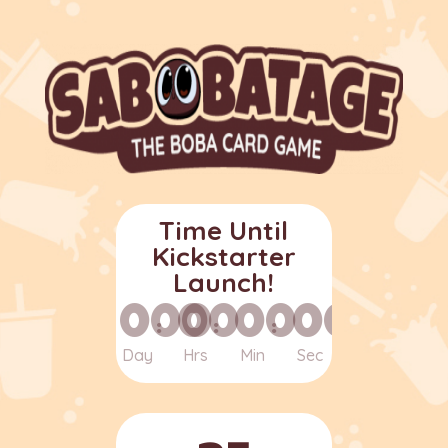
Time Until
Kickstarter
Launch!
000
00
00
00
:
:
:
Day
Hrs
Min
Sec