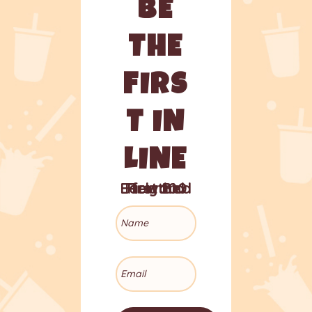
BE
THE
FIRS
T IN
LINE
Early Bird Reward for the First 100